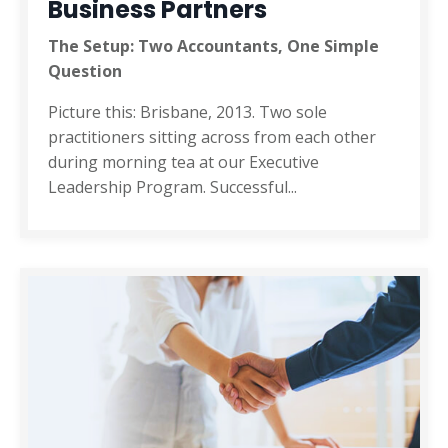
Business Partners
The Setup: Two Accountants, One Simple
Question
Picture this: Brisbane, 2013. Two sole
practitioners sitting across from each other
during morning tea at our Executive
Leadership Program. Successful
...