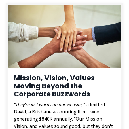
Mission, Vision, Values
Moving Beyond the
Corporate Buzzwords
"They're just words on our website,"
admitted
David, a Brisbane accounting firm owner
generating $840K annually. "Our Mission,
Vision, and Values sound good, but they don't