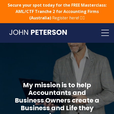
Secure your spot today for the FREE Masterclass:
AML/CTF Tranche 2 for Accounting Firms
(Australia)
Register here! 👈🏻
My mission is to help
Accountants and
Business Owners create a
Business and Life they