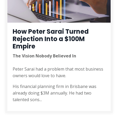
How Peter Sarai Turned
Rejection Into a $100M
Empire
The Vision Nobody Believed In
Peter Sarai had a problem that most business
owners would love to have.
His financial planning firm in Brisbane was
already doing $3M annually. He had two
talented sons
...