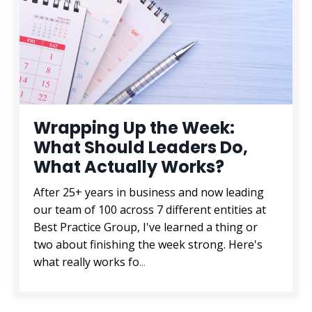
Wrapping Up the Week:
What Should Leaders Do,
What Actually Works?
After 25+ years in business and now leading
our team of 100 across 7 different entities at
Best Practice Group, I've learned a thing or
two about finishing the week strong. Here's
what really works fo
...