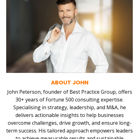
ABOUT JOHN
John Peterson, founder of Best Practice Group, offers
30+ years of Fortune 500 consulting expertise.
Specialising in strategy, leadership, and M&A, he
delivers actionable insights to help businesses
overcome challenges, drive growth, and ensure long-
term success. His tailored approach empowers leaders
to achieve measurable results and sustainable