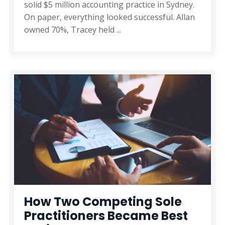
solid $5 million accounting practice in Sydney.
On paper, everything looked successful. Allan
owned 70%, Tracey held
...
How Two Competing Sole
Practitioners Became Best