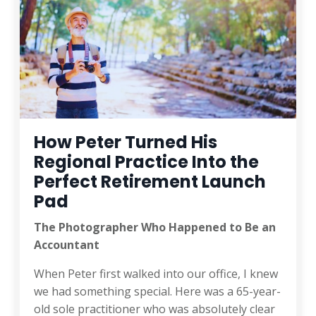
How Peter Turned His
Regional Practice Into the
Perfect Retirement Launch
Pad
The Photographer Who Happened to Be an
Accountant
When Peter first walked into our office, I knew
we had something special. Here was a 65-year-
old sole practitioner who was absolutely clear