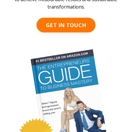
transformations.
GET IN TOUCH