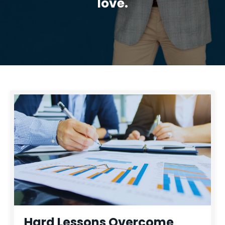
love.
Hard Lessons Overcome