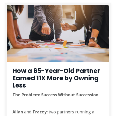
How a 65-Year-Old Partner
Earned 11X More by Owning
Less
The Problem: Success Without Succession
Allan
and
Tracey:
two partners running a