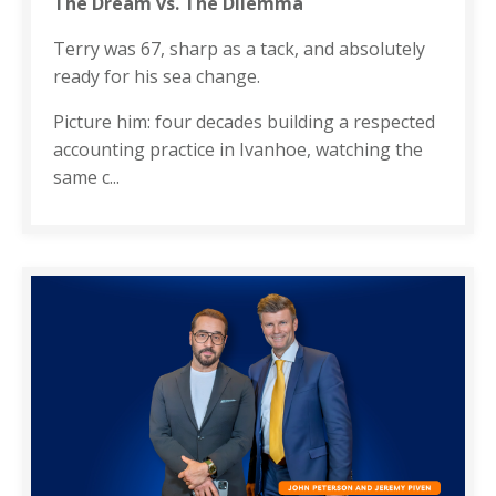
The Dream vs. The Dilemma
Terry was 67, sharp as a tack, and absolutely
ready for his sea change.
Picture him: four decades building a respected
accounting practice in Ivanhoe, watching the
same c
...