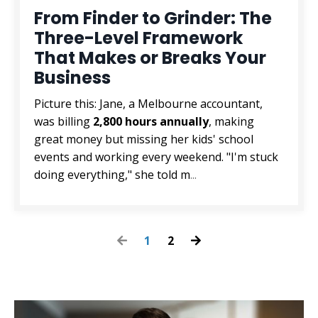
From Finder to Grinder: The
Three-Level Framework
That Makes or Breaks Your
Business
Picture this: Jane, a Melbourne accountant,
was billing
2,800 hours annually
, making
great money but missing her kids' school
events and working every weekend. "I'm stuck
doing everything," she told m
...
1
2