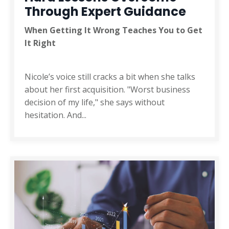
Through Expert Guidance
When Getting It Wrong Teaches You to Get
It Right
Nicole’s voice still cracks a bit when she talks
about her first acquisition. "Worst business
decision of my life," she says without
hesitation. And
...