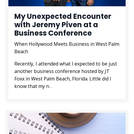
My Unexpected Encounter
with Jeremy Piven at a
Business Conference
When Hollywood Meets Business in West Palm
Beach
Recently, I attended what I expected to be just
another business conference hosted by JT
Foxx in West Palm Beach, Florida. Little did I
know that my n
...