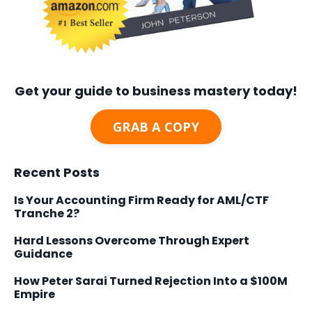
Get your guide to business mastery today!
GRAB A COPY
Recent Posts
Is Your Accounting Firm Ready for AML/CTF
Tranche 2?
Hard Lessons Overcome Through Expert
Guidance
How Peter Sarai Turned Rejection Into a $100M
Empire