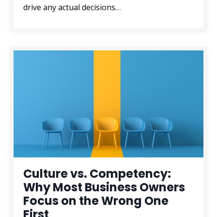
drive any actual decisions.
...
Culture vs. Competency:
Why Most Business Owners
Focus on the Wrong One
First