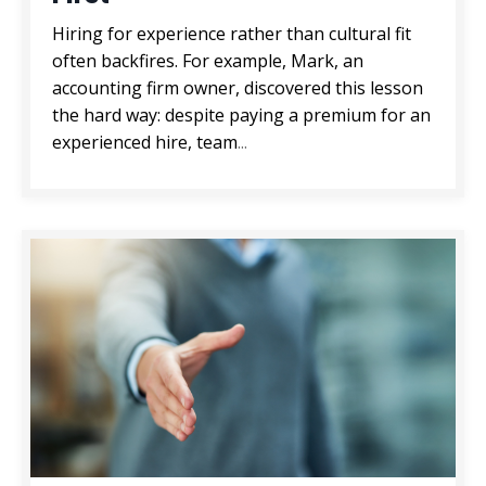
Hiring for experience rather than cultural fit
often backfires. For example, Mark, an
accounting firm owner, discovered this lesson
the hard way: despite paying a premium for an
experienced hire, team
...