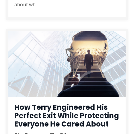
about wh
...
How Terry Engineered His
Perfect Exit While Protecting
Everyone He Cared About