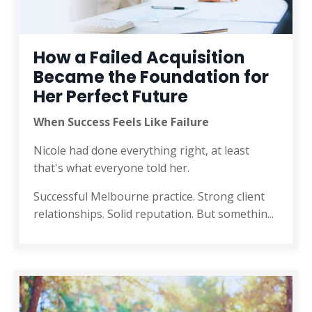
How a Failed Acquisition
Became the Foundation for
Her Perfect Future
When Success Feels Like Failure
Nicole had done everything right, at least
that's what everyone told her.
Successful Melbourne practice. Strong client
relationships. Solid reputation. But somethin
...