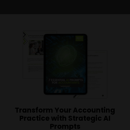
Transform Your Accounting
Practice with Strategic AI
Prompts