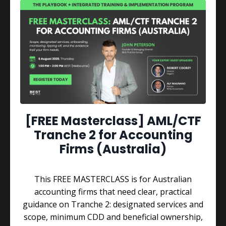
QUICK WINS AND BENEFITS
[FREE Masterclass] AML/CTF
Get Inspired with
Tranche 2 for Accounting
Firms (Australia)
These Great Insights
Through real conversations with celebrity
This FREE MASTERCLASS is for Australian
entrepreneurs who've built their own empires,
accounting firms that need clear, practical
John breaks down the proven "Business Mastery
guidance on Tranche 2: designated services and
Formula" that has helped people achieve greater
scope, minimum CDD and beneficial ownership,