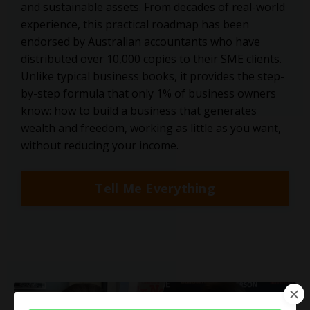
and sustainable assets. From decades of real-world
experience, this practical roadmap has been
endorsed by Australian accountants who have
distributed over 10,000 copies to their SME clients.
Unlike typical business books, it provides the step-
by-step formula that only 1% of business owners
know: how to build a business that generates
wealth and freedom, working as little as you want,
without reducing your income.
Tell Me Everything