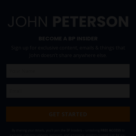
BECOME A BP INSIDER
Sign up for exclusive content, emails & things that
John doesn’t share anywhere else.
GET STARTED
By sharing your details, you’ll join the BP Insiders – unlocking
FREE ACCESS
to
exclusive industry updates, webinars, and actionable insights curated just for you.