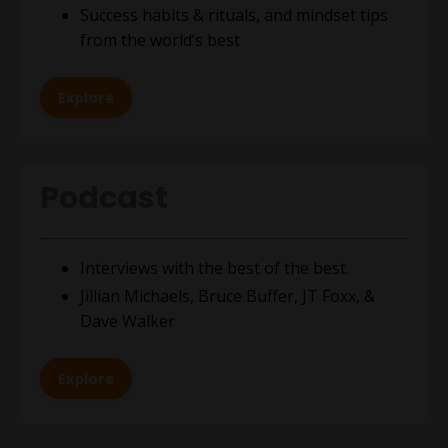
S
uccess habits & rituals, and mindset tips
from the world’s best
Explore
Podcast
Interviews with the best of the best.
Jillian Michaels, Bruce Buffer, JT Foxx
, &
Dave Walker
Explore