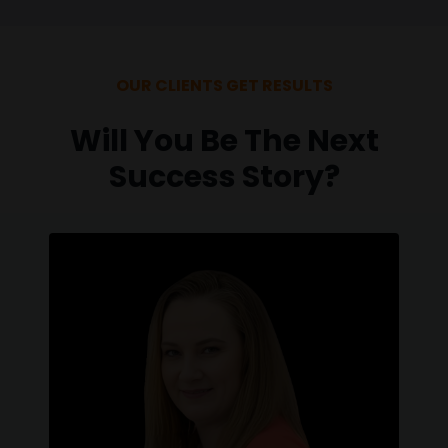
OUR CLIENTS GET RESULTS
Will You Be The Next
Success Story?