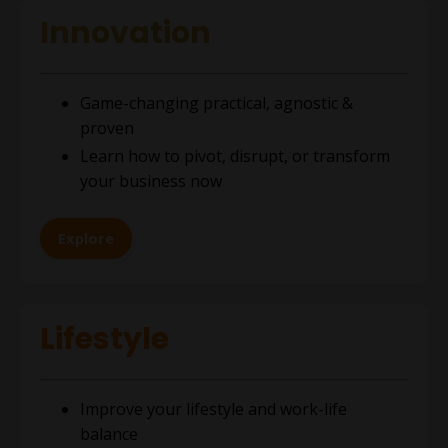
Innovation
Game-changing practical, agnostic &
proven
Learn how to pivot, disrupt, or transform
your business now
Explore
Lifestyle
Improve your lifestyle and work-life
balance