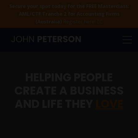
Secure your spot today for the FREE Masterclass:
AML/CTF Tranche 2 for Accounting Firms
(Australia)
Register here! 👈🏻
HELPING PEOPLE
CREATE A BUSINESS
AND LIFE THEY
LOVE