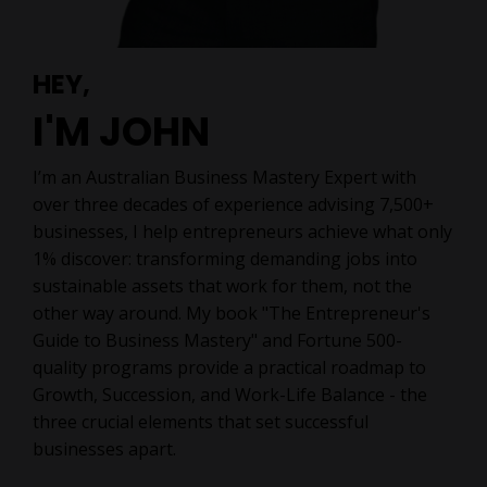
HEY,
I'M JOHN
I’m
an Australian Business Mastery Expert w
ith
over three decades of experience advising 7,500+
businesses, I help entrepreneurs achieve what only
1% discover: transforming demanding jobs into
sustainable assets that work for them, not the
other way around. My book "The Entrepreneur's
Guide to Business Mastery" and Fortune 500-
quality programs provide a practical roadmap to
Growth, Succession, and Work-Life Balance - the
three crucial elements that set successful
businesses apart.