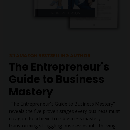
#1 AMAZON BESTSELLING AUTHOR
The Entrepreneur's
Guide to Business
Mastery
"The Entrepreneur's Guide to Business Mastery"
reveals the five proven stages every business must
navigate to achieve true business mastery,
transforming struggling businesses into thriving