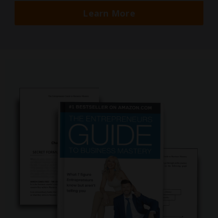
Learn More