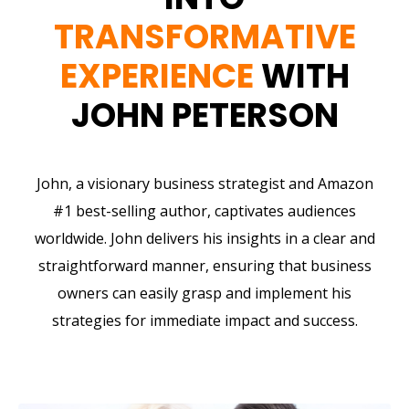
TRANSFORMATIVE
EXPERIENCE
WITH
JOHN PETERSON
John, a visionary business strategist and Amazon
#1 best-selling author, captivates audiences
worldwide. John delivers his insights in a clear and
straightforward manner, ensuring that business
owners can easily grasp and implement his
strategies for immediate impact and success.