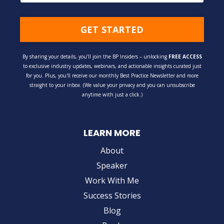
GET STARTED
By sharing your details, you’ll join the BP Insiders – unlocking
FREE ACCESS
to exclusive industry updates, webinars, and actionable insights curated just
for you. Plus, you'll receive our monthly Best Practice Newsletter and more
straight to your inbox. (We value your privacy and you can unsubscribe
anytime with just a click.)
LEARN MORE
About
Speaker
Work With Me
Success Stories
Blog