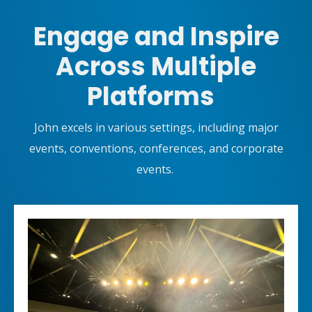
Engage and Inspire
Across Multiple
Platforms
John excels in various settings, including major
events, conventions, conferences, and corporate
events.