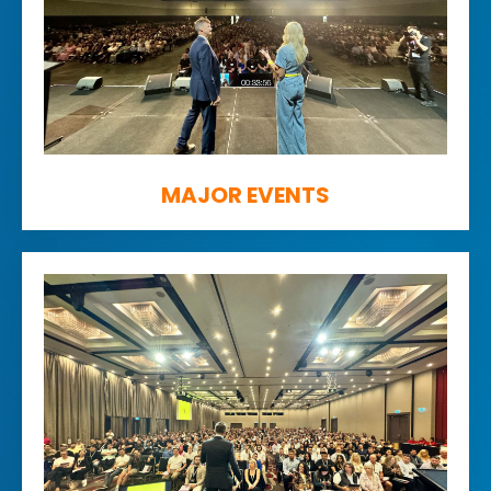
MAJOR EVENTS