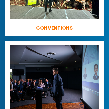
CONVENTIONS