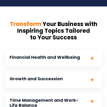
Transform
Your Business with
Inspiring Topics Tailored
to Your Success
Financial Health and Wellbeing
Growth and Succession
Time Management and Work-
Life Balance