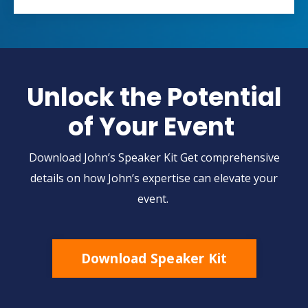
Unlock the Potential
of Your Event
Download John’s Speaker Kit Get comprehensive
details on how John’s expertise can elevate your
event.
Download Speaker Kit