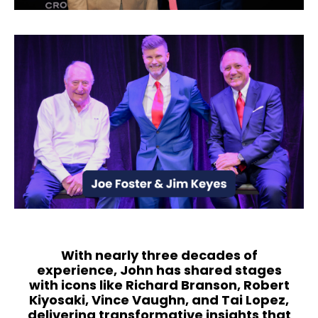
With nearly three decades of
experience, John has shared stages
with icons like Richard Branson, Robert
Kiyosaki, Vince Vaughn, and Tai Lopez,
delivering transformative insights that