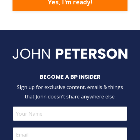
Yes, I'm ready!
BECOME A BP INSIDER
Sign up for exclusive content, emails & things
that John doesn’t share anywhere else.