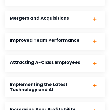
Mergers and Acquisitions
Improved Team Performance
Attracting A-Class Employees
Implementing the Latest
Technology and AI
Increasing Your Profitability