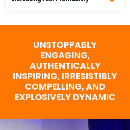
UNSTOPPABLY
ENGAGING,
AUTHENTICALLY
INSPIRING, IRRESISTIBLY
COMPELLING, AND
EXPLOSIVELY DYNAMIC