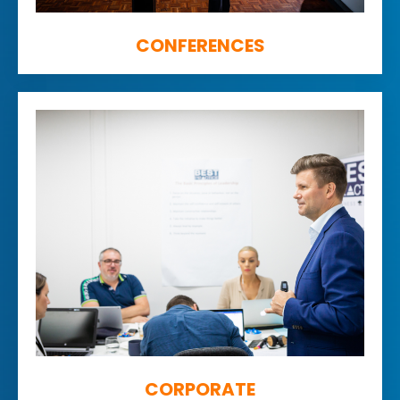
CONFERENCES
CORPORATE