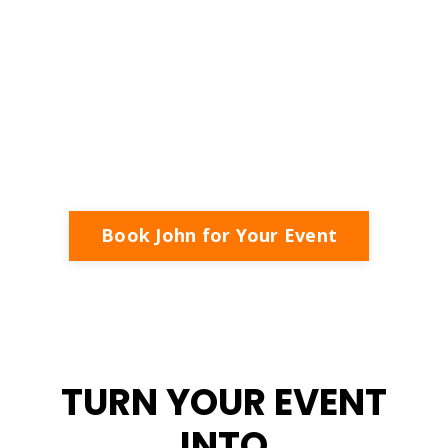
LEAD - TRANSFORM - SUCCEED
Inspiring Business Owners to Lead with Purpose,
Succeed with Strategy, and Create Meaningful
Impact.
Book John for Your Event
TURN YOUR EVENT
INTO