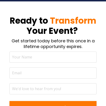
Ready to
Transform
Your Event?
Get started today before this once in a
lifetime opportunity expires.