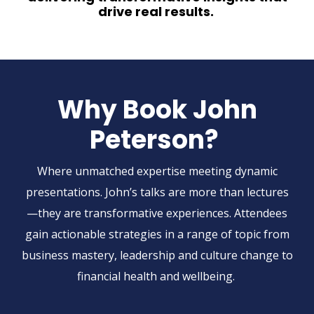
drive real results.
Why Book John
Peterson?
Where
unmatched
expertise
meeting dynamic
presentations. John’s talks are more than lectures
—they are transformative experiences. Attendees
gain actionable strategies in a range of topic from
business mastery, leadership and culture change to
financial health and wellbeing.