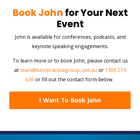
Book John
for Your Next
Event
John is available for conferences, podcasts, and
keynote speaking engagements.
To learn more or to book John, please contact us
at
team@bestpracticegroup.com.au
or
1300 274
636
or fill out the contact form below.
I Want To Book John