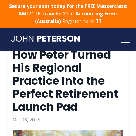
Secure your spot today for the FREE Masterclass:
AML/CTF Tranche 2 for Accounting Firms
(Australia)
Register here! 👈🏻
How Peter Turned
His Regional
Practice Into the
Perfect Retirement
Launch Pad
Oct 08, 2025