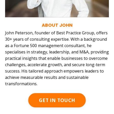
ABOUT JOHN
John Peterson, founder of Best Practice Group, offers
30+ years of consulting expertise. With a background
as a Fortune 500 management consultant, he
specialises in strategy, leadership, and M&A, providing
practical insights that enable businesses to
overcome
challenges, accelerate growth, and secure long-term
success. His tailored approach empowers leaders to
achieve measurable results and sustainable
transformations.
GET IN TOUCH