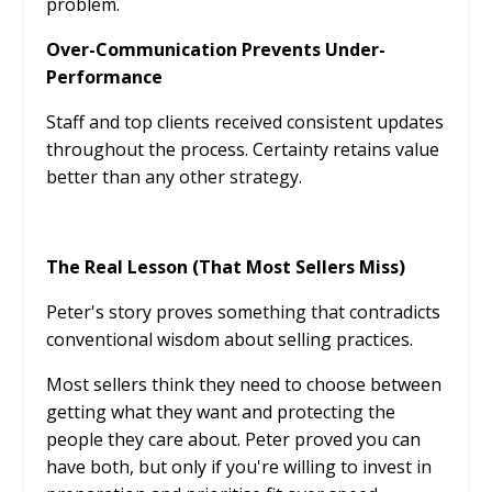
problem.
Over-Communication Prevents Under-
Performance
Staff and top clients received consistent updates
throughout the process. Certainty retains value
better than any other strategy.
The Real Lesson (That Most Sellers Miss)
Peter's story proves something that contradicts
conventional wisdom about selling practices.
Most sellers think they need to choose between
getting what they want and protecting the
people they care about. Peter proved you can
have both, but only if you're willing to invest in