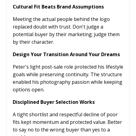
Cultural Fit Beats Brand Assumptions
Meeting the actual people behind the logo
replaced doubt with trust. Don't judge a
potential buyer by their marketing; judge them
by their character.
Design Your Transition Around Your Dreams
Peter's light post-sale role protected his lifestyle
goals while preserving continuity. The structure
enabled his photography passion while keeping
options open.
Disciplined Buyer Selection Works
A tight shortlist and respectful decline of poor
fits kept momentum and protected value. Better
to say no to the wrong buyer than yes to a