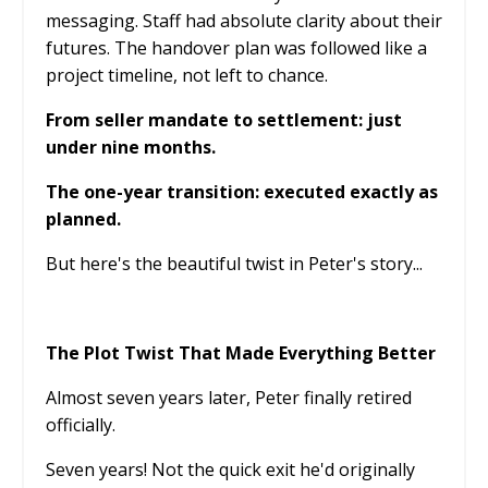
messaging. Staff had absolute clarity about their
futures. The handover plan was followed like a
project timeline, not left to chance.
From seller mandate to settlement: just
under nine months.
The one-year transition: executed exactly as
planned.
But here's the beautiful twist in Peter's story...
The Plot Twist That Made Everything Better
Almost seven years later, Peter finally retired
officially.
Seven years! Not the quick exit he'd originally