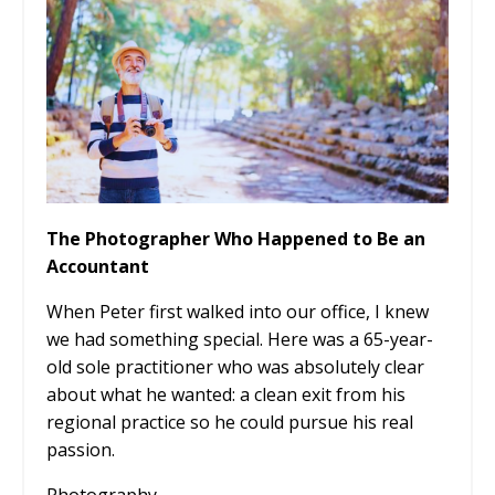
The Photographer Who Happened to Be an
Accountant
When Peter first walked into our office, I knew
we had something special. Here was a 65-year-
old sole practitioner who was absolutely clear
about what he wanted: a clean exit from his
regional practice so he could pursue his real
passion.