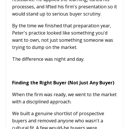
processes, and lifted his firm's presentation so it
would stand up to serious buyer scrutiny.
By the time we finished that preparation year,
Peter's practice looked like something you'd
want to own, not just something someone was
trying to dump on the market.
The difference was night and day.
Finding the Right Buyer (Not Just Any Buyer)
When the firm was ready, we went to the market
with a disciplined approach.
We built a genuine shortlist of prospective
buyers and removed anyone who wasn't a
cultural fit. A few would-be buyers were