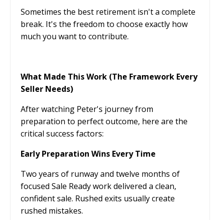
Sometimes the best retirement isn't a complete
break. It's the freedom to choose exactly how
much you want to contribute.
What Made This Work (The Framework Every
Seller Needs)
After watching Peter's journey from
preparation to perfect outcome, here are the
critical success factors:
Early Preparation Wins Every Time
Two years of runway and twelve months of
focused Sale Ready work delivered a clean,
confident sale. Rushed exits usually create
rushed mistakes.