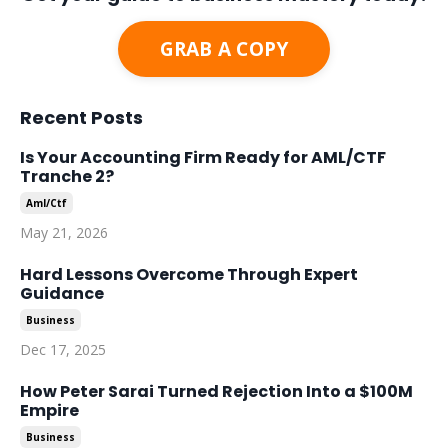
GRAB A COPY
Recent Posts
Is Your Accounting Firm Ready for AML/CTF
Tranche 2?
Aml/ctf
May 21, 2026
Hard Lessons Overcome Through Expert
Guidance
Business
Dec 17, 2025
How Peter Sarai Turned Rejection Into a $100M
Empire
Business