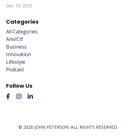
Dec 10, 2025
Categories
All Categories
Aml/ctf
Business
Innovation
Lifestyle
Podcast
Follow Us
© 2026 JOHN PETERSON. ALL RIGHTS RESERVED.