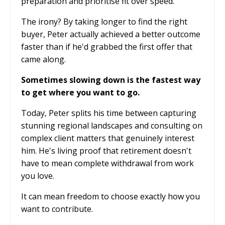
preparation and prioritise fit over speed.
The irony? By taking longer to find the right
buyer, Peter actually achieved a better outcome
faster than if he'd grabbed the first offer that
came along.
Sometimes slowing down is the fastest way
to get where you want to go.
Today, Peter splits his time between capturing
stunning regional landscapes and consulting on
complex client matters that genuinely interest
him. He's living proof that retirement doesn't
have to mean complete withdrawal from work
you love.
It can mean freedom to choose exactly how you
want to contribute.