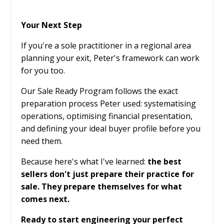
Your Next Step
If you're a sole practitioner in a regional area
planning your exit, Peter's framework can work
for you too.
Our Sale Ready Program follows the exact
preparation process Peter used: systematising
operations, optimising financial presentation,
and defining your ideal buyer profile before you
need them.
Because here's what I've learned:
the best
sellers don't just prepare their practice for
sale. They prepare themselves for what
comes next.
Ready to start engineering your perfect