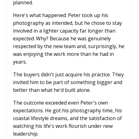
planned.
Here's what happened: Peter took up his
photography as intended, but he chose to stay
involved in a lighter capacity far longer than
expected. Why? Because he was genuinely
respected by the new team and, surprisingly, he
was enjoying the work more than he had in
years.
The buyers didn't just acquire his practice. They
invited him to be part of something bigger and
better than what he'd built alone.
The outcome exceeded even Peter's own
expectations. He got his photography time, his
coastal lifestyle dreams, and the satisfaction of
watching his life's work flourish under new
leadership.