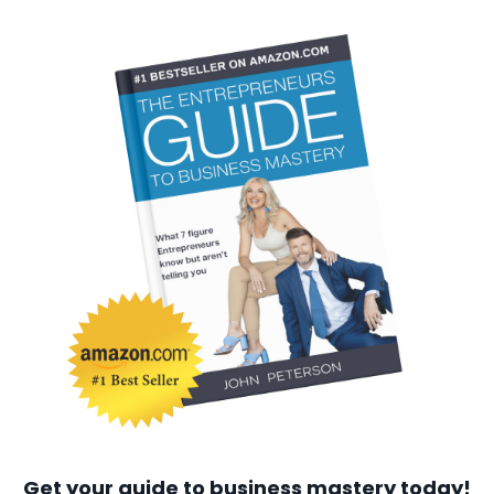
Get your guide to business mastery today!