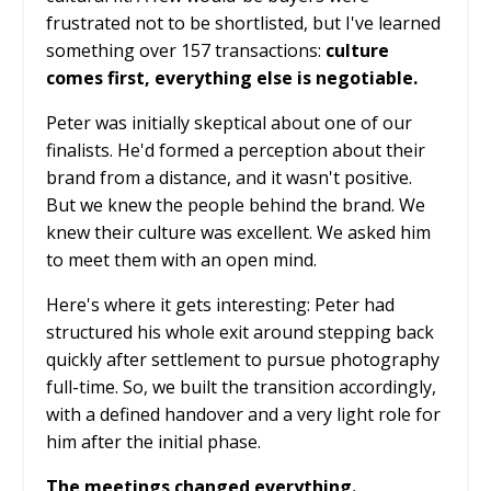
frustrated not to be shortlisted, but I've learned
something over 157 transactions:
culture
comes first, everything else is negotiable.
Peter was initially skeptical about one of our
finalists. He'd formed a perception about their
brand from a distance, and it wasn't positive.
But we knew the people behind the brand. We
knew their culture was excellent. We asked him
to meet them with an open mind.
Here's where it gets interesting: Peter had
structured his whole exit around stepping back
quickly after settlement to pursue photography
full-time. So, we built the transition accordingly,
with a defined handover and a very light role for
him after the initial phase.
The meetings changed everything.