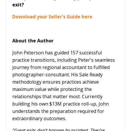
exit?
Download your Seller's Guide here
About the Author
John Peterson has guided 157 successful
practice transitions, including Peter's seamless
journey from regional accountant to fulfilled
photographer-consultant. His Sale Ready
methodology ensures practices achieve
maximum value while protecting the
relationships that matter most. Currently
building his own $13M practice roll-up, John
understands the preparation required for
extraordinary outcomes.
"Great exits don't happen by accident. They're