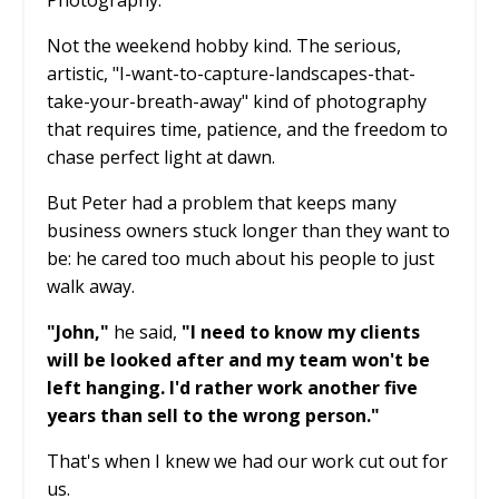
Photography.
Not the weekend hobby kind. The serious,
artistic, "I-want-to-capture-landscapes-that-
take-your-breath-away" kind of photography
that requires time, patience, and the freedom to
chase perfect light at dawn.
But Peter had a problem that keeps many
business owners stuck longer than they want to
be: he cared too much about his people to just
walk away.
"John,"
he said,
"I need to know my clients
will be looked after and my team won't be
left hanging. I'd rather work another five
years than sell to the wrong person."
That's when I knew we had our work cut out for
us.