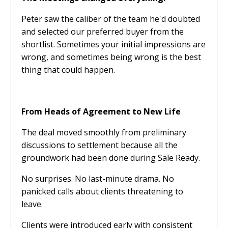
Peter saw the caliber of the team he'd doubted
and selected our preferred buyer from the
shortlist. Sometimes your initial impressions are
wrong, and sometimes being wrong is the best
thing that could happen.
From Heads of Agreement to New Life
The deal moved smoothly from preliminary
discussions to settlement because all the
groundwork had been done during Sale Ready.
No surprises. No last-minute drama. No
panicked calls about clients threatening to
leave.
Clients were introduced early with consistent