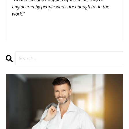
engineered by people who care enough to do the
work."