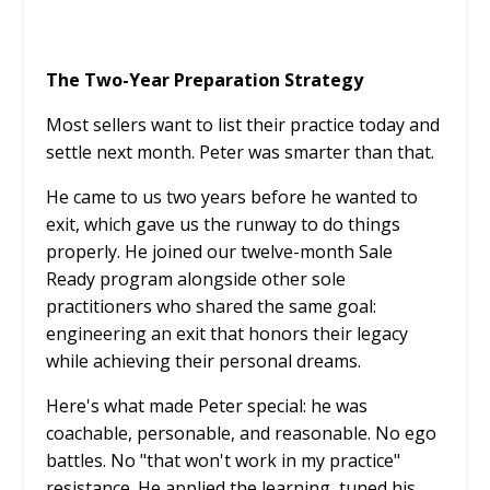
The Two-Year Preparation Strategy
Most sellers want to list their practice today and
settle next month. Peter was smarter than that.
He came to us two years before he wanted to
exit, which gave us the runway to do things
properly. He joined our twelve-month Sale
Ready program alongside other sole
practitioners who shared the same goal:
engineering an exit that honors their legacy
while achieving their personal dreams.
Here's what made Peter special: he was
coachable, personable, and reasonable. No ego
battles. No "that won't work in my practice"
resistance. He applied the learning, tuned his