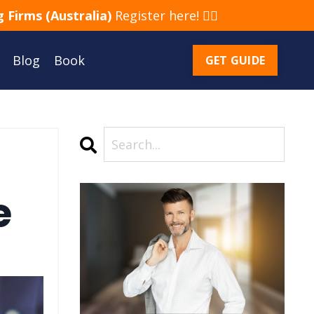
 Firms (Australia)
Register here! 👈🏻
Blog
Book
GET GUIDE
e