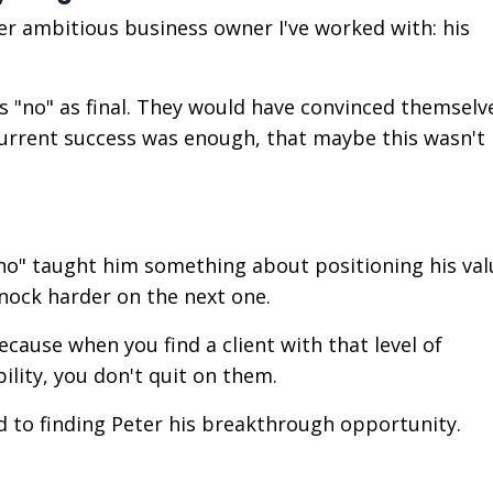
r ambitious business owner I've worked with: his
 "no" as final. They would have convinced themselv
r current success was enough, that maybe this wasn'
 "no" taught him something about positioning his val
nock harder on the next one.
ause when you find a client with that level of
lity, you don't quit on them.
to finding Peter his breakthrough opportunity.