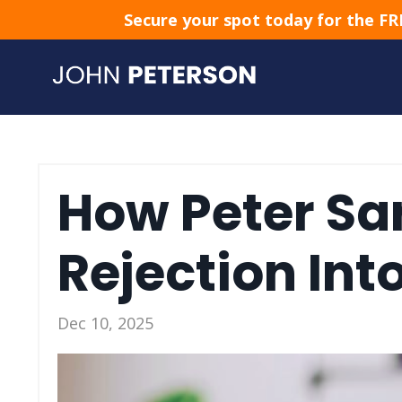
Secure your spot today for the FR
How Peter Sa
Rejection Int
Dec 10, 2025