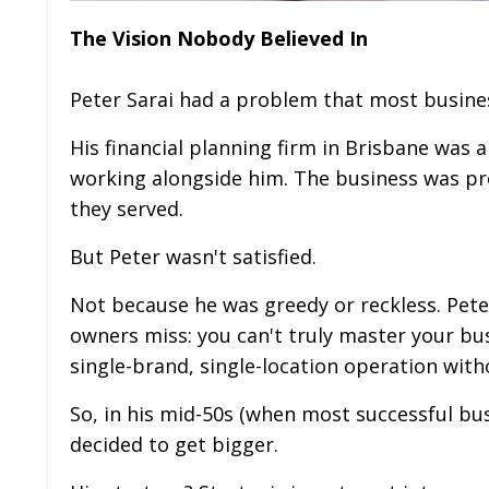
The Vision Nobody Believed In
Peter Sarai had a problem that most busine
His financial planning firm in Brisbane was 
working alongside him. The business was pr
they served.
But Peter wasn't satisfied.
Not because he was greedy or reckless. Pe
owners miss: you can't truly master your bus
single-brand, single-location operation witho
So, in his mid-50s (when most successful bu
decided to get bigger.