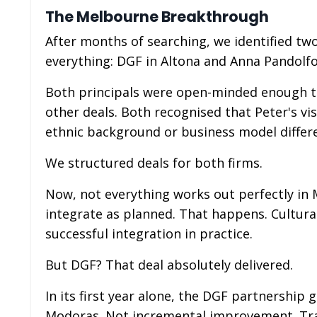
The Melbourne Breakthrough
After months of searching, we identified tw
everything: DGF in Altona and Anna Pandolfo'
Both principals were open-minded enough to
other deals. Both recognised that Peter's v
ethnic background or business model differ
We structured deals for both firms.
Now, not everything works out perfectly in 
integrate as planned. That happens. Cultura
successful integration in practice.
But DGF? That deal absolutely delivered.
In its first year alone, the DGF partnership
Modoras. Not incremental improvement. Tran