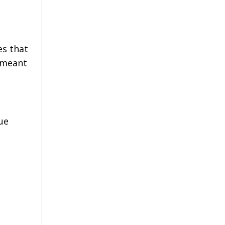
es that
t meant
ue