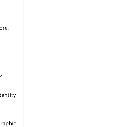
ore.
s
dentity
raphic