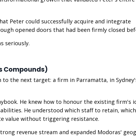
hat Peter could successfully acquire and integrate
hrough opened doors that had been firmly closed bef
s seriously.
ss Compounds)
o the next target: a firm in Parramatta, in Sydney'
aybook. He knew how to honour the existing firm's i
bilities. He understood which staff to retain, which
e value without triggering resistance.
strong revenue stream and expanded Modoras' geog