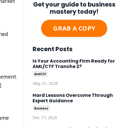
market
Get your guide to business
mastery today!
GRAB A COPY
shed
Recent Posts
Is Your Accounting Firm Ready for
AML/CTF Tranche 2?
Aml/ctf
gement.
May 21, 2026
g
Hard Lessons Overcome Through
Expert Guidance
Business
came
Dec 17, 2025