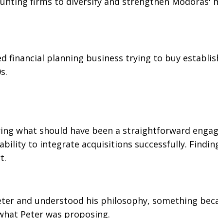
ounting firms to diversify and strengthen Modoras' 
d financial planning business trying to buy establi
s.
uring what should have been a straightforward enga
ability to integrate acquisitions successfully. Findin
t.
Peter and understood his philosophy, something be
 what Peter was proposing.