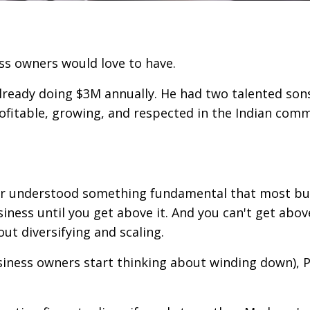
ss owners would love to have.
already doing $3M annually. He had two talented son
ofitable, growing, and respected in the Indian com
ter understood something fundamental that most bu
iness until you get above it. And you can't get abov
ut diversifying and scaling.
siness owners start thinking about winding down), 