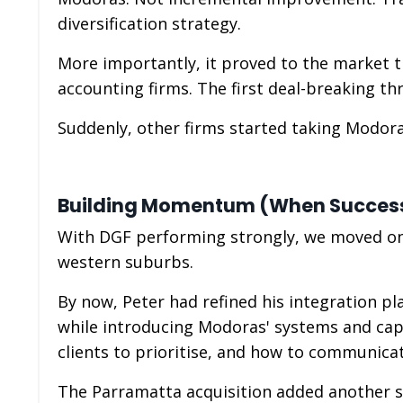
diversification strategy.
More importantly, it proved to the market t
accounting firms. The first deal-breaking t
Suddenly, other firms started taking Modora
Building Momentum (When Succe
With DGF performing strongly, we moved on t
western suburbs.
By now, Peter had refined his integration pl
while introducing Modoras' systems and capa
clients to prioritise, and how to communicat
The Parramatta acquisition added another 