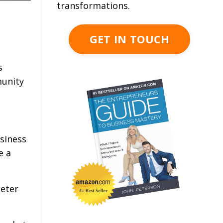
transformations.
GET IN TOUCH
s
munity
siness
e a
Peter