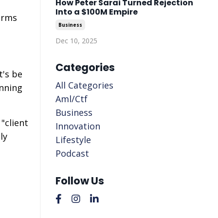
How Peter Sarai Turned Rejection
Into a $100M Empire
irms
Business
Dec 10, 2025
Categories
t's be
All Categories
anning
Aml/ctf
Business
"client
Innovation
ly
Lifestyle
Podcast
Follow Us