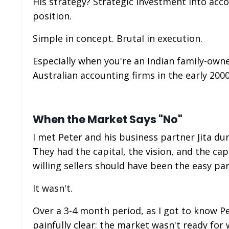
His strategy? Strategic investment into acc
position.
Simple in concept. Brutal in execution.
Especially when you're an Indian family-owne
Australian accounting firms in the early 2000
When the Market Says "No"
I met Peter and his business partner Jita d
They had the capital, the vision, and the cap
willing sellers should have been the easy par
It wasn't.
Over a 3-4 month period, as I got to know 
painfully clear: the market wasn't ready for