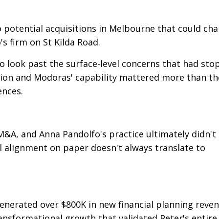
o potential acquisitions in Melbourne that could ch
s firm on St Kilda Road.
 look past the surface-level concerns that had sto
ision and Modoras' capability mattered more than th
ences.
M&A, and Anna Pandolfo's practice ultimately didn't
l alignment on paper doesn't always translate to
 generated over $800K in new financial planning reve
sformational growth that validated Peter's entire