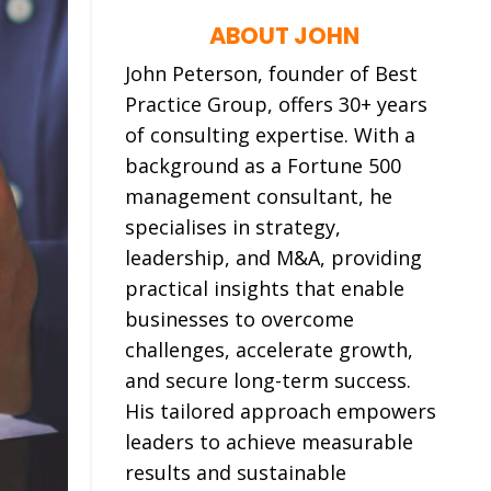
ABOUT JOHN
John Peterson, founder of Best
Practice Group, offers 30+ years
of consulting expertise. With a
background as a Fortune 500
management consultant, he
specialises in strategy,
leadership, and M&A, providing
practical insights that enable
businesses to
overcome
challenges, accelerate growth,
and secure long-term success.
His tailored approach empowers
leaders to achieve measurable
results and sustainable