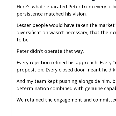
Here's what separated Peter from every othe
persistence matched his vision.
Lesser people would have taken the market's
diversification wasn't necessary, that thei
to be.
Peter didn't operate that way.
Every rejection refined his approach. Every
proposition. Every closed door meant he'd k
And my team kept pushing alongside him, bec
determination combined with genuine capabi
We retained the engagement and committed 