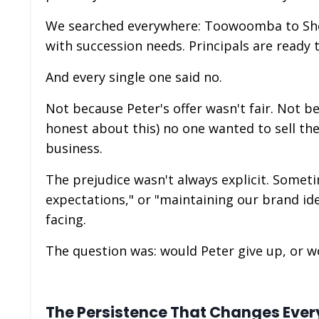
We searched everywhere: Toowoomba to She
with succession needs. Principals are ready t
And every single one said no.
Not because Peter's offer wasn't fair. Not b
honest about this) no one wanted to sell thei
business.
The prejudice wasn't always explicit. Someti
expectations," or "maintaining our brand id
facing.
The question was: would Peter give up, or 
The Persistence That Changes Ever