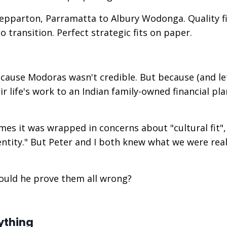
pparton, Parramatta to Albury Wodonga. Quality f
o transition. Perfect strategic fits on paper.
ecause Modoras wasn't credible. But because (and le
r life's work to an Indian family-owned financial pl
mes it was wrapped in concerns about "cultural fit", 
entity." But Peter and I both knew what we were real
would he prove them all wrong?
ything