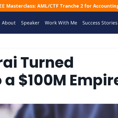
EE Masterclass: AML/CTF Tranche 2 for Accounting
About
Speaker
Work With Me
Success Stories
rai Turned
o a $100M Empir