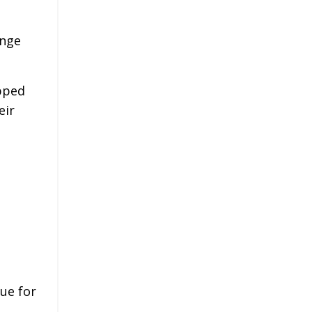
ange
pped
eir
nue for