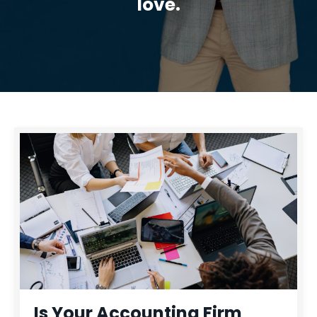
love.
Is Your Accounting Firm