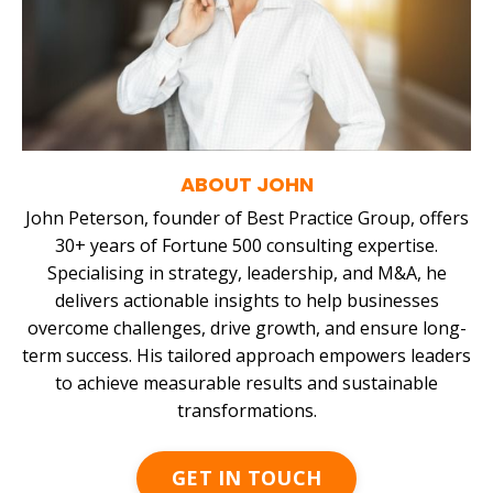
ABOUT JOHN
John Peterson, founder of Best Practice Group, offers
30+ years of Fortune 500 consulting expertise.
Specialising in strategy, leadership, and M&A, he
delivers actionable insights to help businesses
overcome challenges, drive growth, and ensure long-
term success. His tailored approach empowers leaders
to achieve measurable results and sustainable
transformations.
GET IN TOUCH