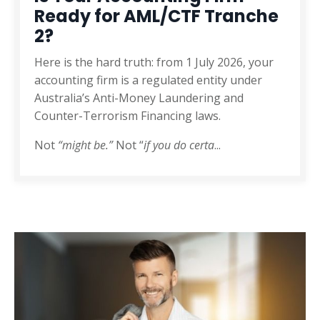
Ready for AML/CTF Tranche
2?
Here is the hard truth: from 1 July 2026, your
accounting firm is a regulated entity under
Australia’s Anti-Money Laundering and
Counter-Terrorism Financing laws.
Not
“might be.”
Not “
if you do certa
...