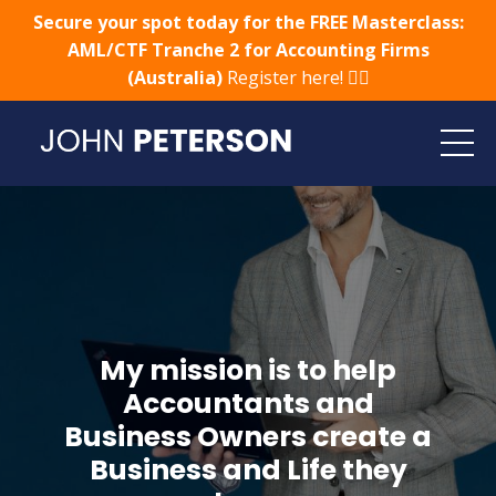
Secure your spot today for the FREE Masterclass:
AML/CTF Tranche 2 for Accounting Firms
(Australia)
Register here! 👈🏻
My mission is to help
Accountants and
Business Owners create a
Business and Life they