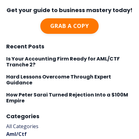
Get your guide to business mastery today!
GRAB A COPY
Recent Posts
Is Your Accounting Firm Ready for AML/CTF
Tranche 2?
Hard Lessons Overcome Through Expert
Guidance
How Peter Sarai Turned Rejection Into a $100M
Empire
Categories
All Categories
Aml/ctf